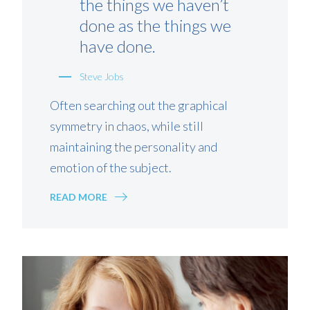
the things we haven’t
done as the things we
have done.
Steve Jobs
Often searching out the graphical
symmetry in chaos, while still
maintaining the personality and
emotion of the subject.
READ MORE