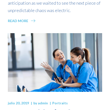
anticipation as we waited to see the next piece of
unpredictable chaos was electric.
READ MORE
julio 20, 2019
by
admin
Portraits