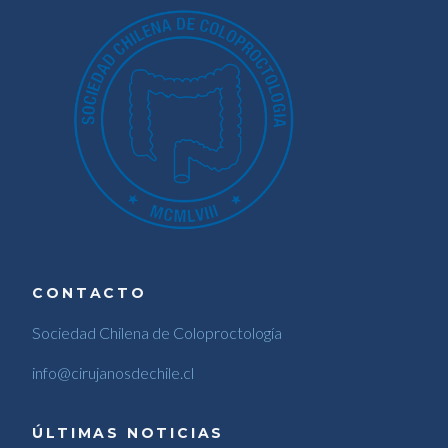
CONTACTO
Sociedad Chilena de Coloproctología
info@cirujanosdechile.cl
ÚLTIMAS NOTICIAS