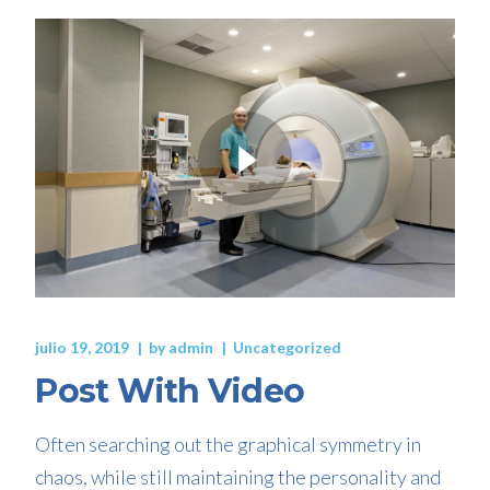
julio 19, 2019
by
admin
Uncategorized
Post With Video
Often searching out the graphical symmetry in
chaos, while still maintaining the personality and