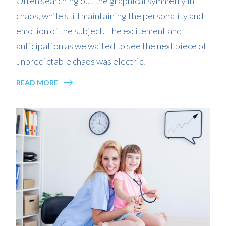
Often searching out the graphical symmetry in
chaos, while still maintaining the personality and
emotion of the subject. The excitement and
anticipation as we waited to see the next piece of
unpredictable chaos was electric.
READ MORE