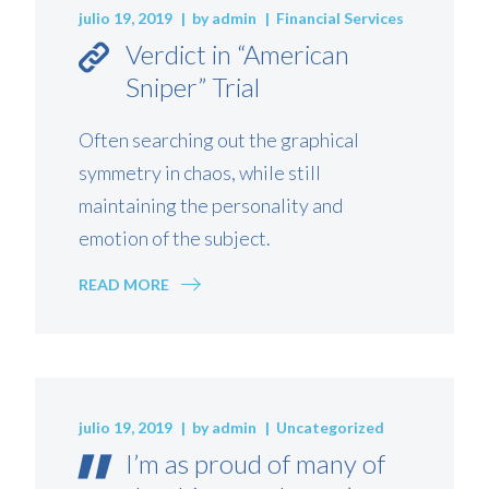
julio 19, 2019
by
admin
Financial Services
Verdict in “American
Sniper” Trial
Often searching out the graphical
symmetry in chaos, while still
maintaining the personality and
emotion of the subject.
READ MORE
julio 19, 2019
by
admin
Uncategorized
I’m as proud of many of