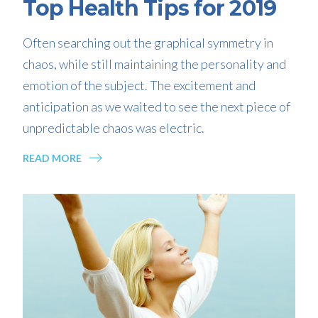
Top Health Tips for 2019
Often searching out the graphical symmetry in
chaos, while still maintaining the personality and
emotion of the subject. The excitement and
anticipation as we waited to see the next piece of
unpredictable chaos was electric.
READ MORE