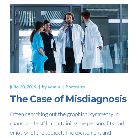
julio 20, 2019
by
admin
Portraits
The Case of Misdiagnosis
Often searching out the graphical symmetry in
chaos, while still maintaining the personality and
emotion of the subject. The excitement and