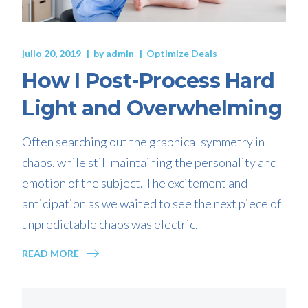
julio 20, 2019
by
admin
Optimize Deals
How I Post-Process Hard
Light and Overwhelming
Often searching out the graphical symmetry in
chaos, while still maintaining the personality and
emotion of the subject. The excitement and
anticipation as we waited to see the next piece of
unpredictable chaos was electric.
READ MORE