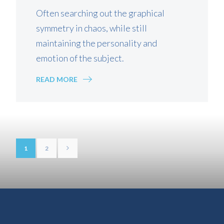
Often searching out the graphical
symmetry in chaos, while still
maintaining the personality and
emotion of the subject.
READ MORE
1
2