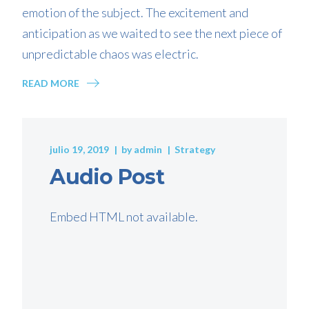
emotion of the subject. The excitement and
anticipation as we waited to see the next piece of
unpredictable chaos was electric.
READ MORE
julio 19, 2019
by
admin
Strategy
Audio Post
Embed HTML not available.