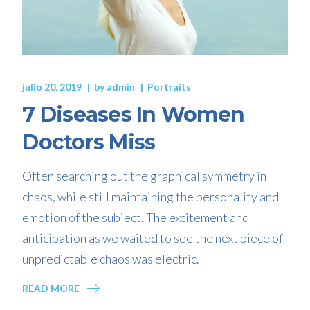
julio 20, 2019
by
admin
Portraits
7 Diseases In Women
Doctors Miss
Often searching out the graphical symmetry in
chaos, while still maintaining the personality and
emotion of the subject. The excitement and
anticipation as we waited to see the next piece of
unpredictable chaos was electric.
READ MORE