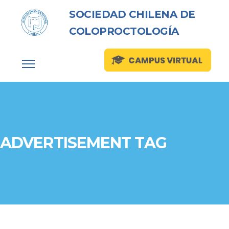
SOCIEDAD CHILENA DE
COLOPROCTOLOGÍA
ADVERTISEMENT TAG