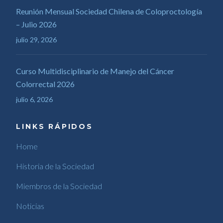
Reunión Mensual Sociedad Chilena de Coloproctología
– Julio 2026
julio 29, 2026
Curso Multidisciplinario de Manejo del Cáncer
Colorrectal 2026
julio 6, 2026
LINKS RÁPIDOS
Home
Historia de la Sociedad
Miembros de la Sociedad
Noticias