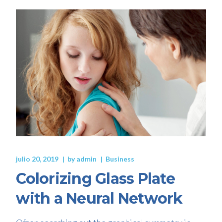
julio 20, 2019
by
admin
Business
Colorizing Glass Plate
with a Neural Network