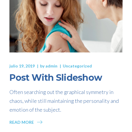
julio 19, 2019
by
admin
Uncategorized
Post With Slideshow
Often searching out the graphical symmetry in
chaos, while still maintaining the personality and
emotion of the subject.
READ MORE