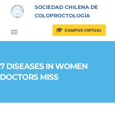
SOCIEDAD CHILENA DE
COLOPROCTOLOGÍA
7 DISEASES IN WOMEN
DOCTORS MISS