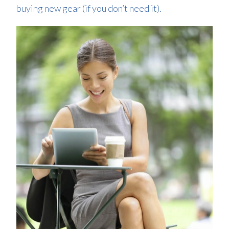
buying new gear (if you don’t need it).