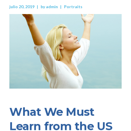
julio 20, 2019
by
admin
Portraits
What We Must
Learn from the US