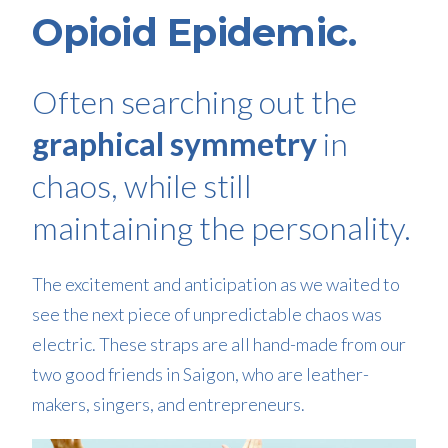
Opioid Epidemic.
Often searching out the
graphical symmetry
in
chaos, while still
maintaining the personality.
The excitement and anticipation as we waited to
see the next piece of unpredictable chaos was
electric. These straps are all hand-made from our
two good friends in Saigon, who are leather-
makers, singers, and entrepreneurs.