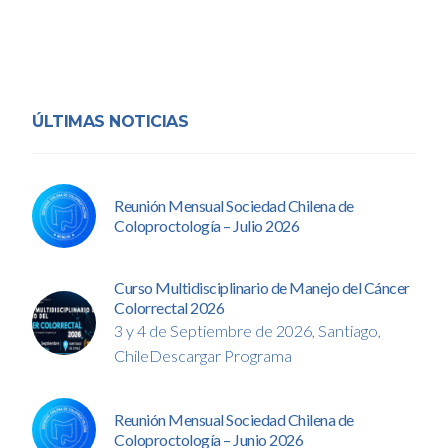
ÚLTIMAS NOTICIAS
Reunión Mensual Sociedad Chilena de
Coloproctología – Julio 2026
Curso Multidisciplinario de Manejo del Cáncer
Colorrectal 2026
3 y 4 de Septiembre de 2026, Santiago,
ChileDescargar Programa
Reunión Mensual Sociedad Chilena de
Coloproctología – Junio 2026