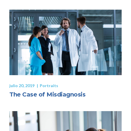
julio 20, 2019
Portraits
The Case of Misdiagnosis