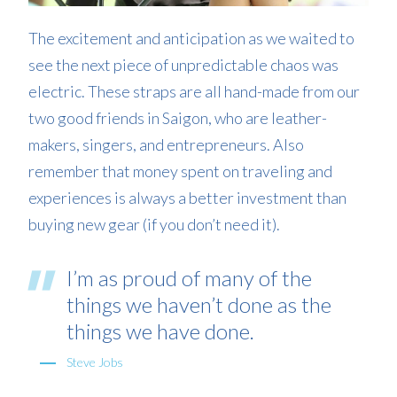
The excitement and anticipation as we waited to
see the next piece of unpredictable chaos was
electric. These straps are all hand-made from our
two good friends in Saigon, who are leather-
makers, singers, and entrepreneurs. Also
remember that money spent on traveling and
experiences is always a better investment than
buying new gear (if you don’t need it).
I’m as proud of many of the
things we haven’t done as the
things we have done.
Steve Jobs