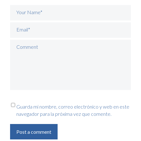
Your Name*
Email*
Comment
Guarda mi nombre, correo electrónico y web en este
navegador para la próxima vez que comente.
Post a comment