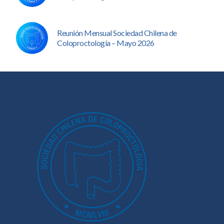
Reunión Mensual Sociedad Chilena de
Coloproctología – Mayo 2026