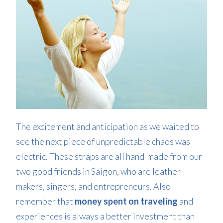
The excitement and anticipation as we waited to
see the next piece of unpredictable chaos was
electric. These straps are all hand-made from our
two good friends in Saigon, who are leather-
makers, singers, and entrepreneurs. Also
remember that
money spent on traveling
and
experiences is always a better investment than