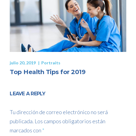
julio 20, 2019
Portraits
Top Health Tips for 2019
LEAVE A REPLY
Tu dirección de correo electrónico no será
publicada.
Los campos obligatorios están
marcados con
*