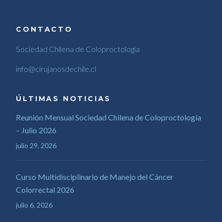
CONTACTO
Sociedad Chilena de Coloproctología
info@cirujanosdechile.cl
ÚLTIMAS NOTICIAS
Reunión Mensual Sociedad Chilena de Coloproctología
– Julio 2026
julio 29, 2026
Curso Multidisciplinario de Manejo del Cáncer
Colorrectal 2026
julio 6, 2026