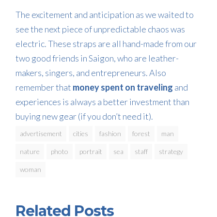
The excitement and anticipation as we waited to
see the next piece of unpredictable chaos was
electric. These straps are all hand-made from our
two good friends in Saigon, who are leather-
makers, singers, and entrepreneurs. Also
remember that
money spent on traveling
and
experiences is always a better investment than
buying new gear (if you don’t need it).
advertisement
cities
fashion
forest
man
nature
photo
portrait
sea
staff
strategy
woman
Related Posts