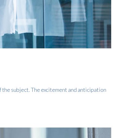
f the subject. The excitement and anticipation