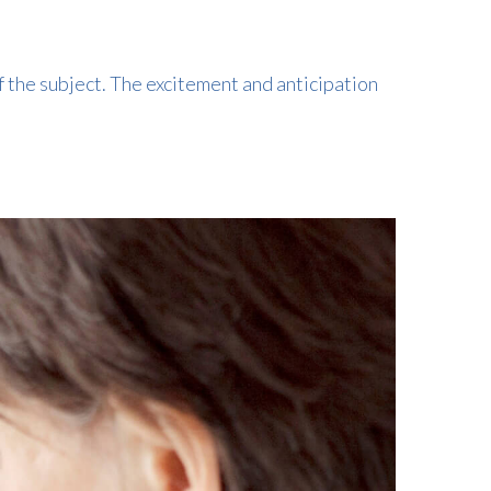
f the subject. The excitement and anticipation