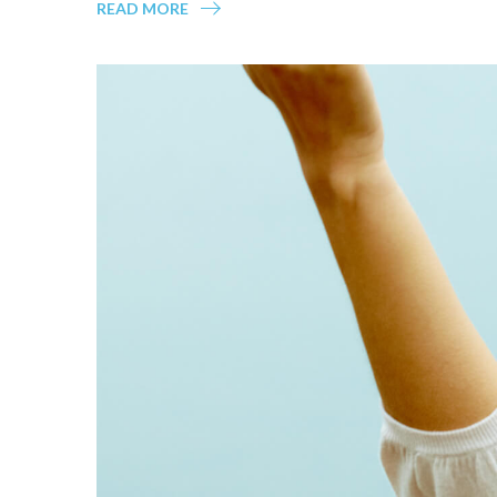
READ MORE