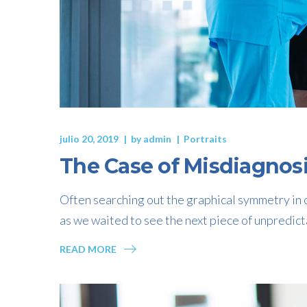
julio 20, 2019
by
admin
Portraits
The Case of Misdiagnos
Often searching out the graphical symmetry in c
as we waited to see the next piece of unpredict
READ MORE