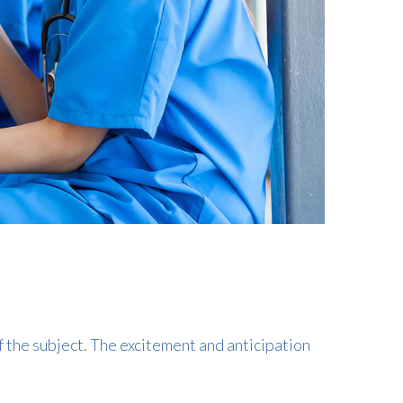
f the subject. The excitement and anticipation