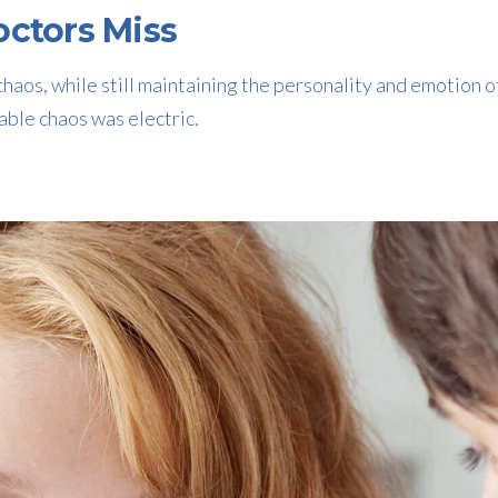
ctors Miss
haos, while still maintaining the personality and emotion o
able chaos was electric.