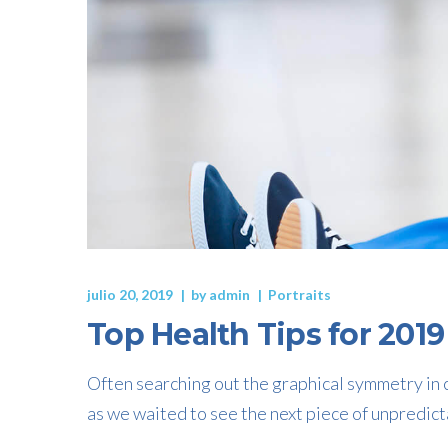
julio 20, 2019
by
admin
Portraits
Top Health Tips for 2019
Often searching out the graphical symmetry in c
as we waited to see the next piece of unpredict