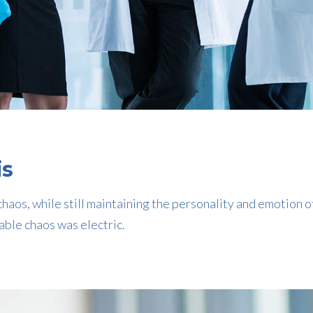
is
haos, while still maintaining the personality and emotion o
able chaos was electric.