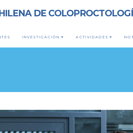
HILENA DE COLOPROCTOLOG
NTES
INVESTIGACIÓN
ACTIVIDADES
NOT