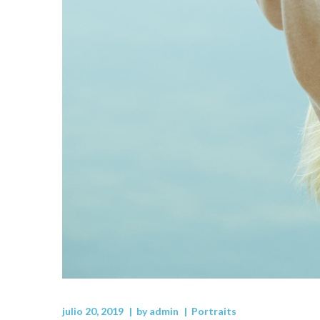
julio 20, 2019
by
admin
Portraits