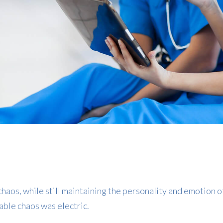
haos, while still maintaining the personality and emotion o
able chaos was electric.