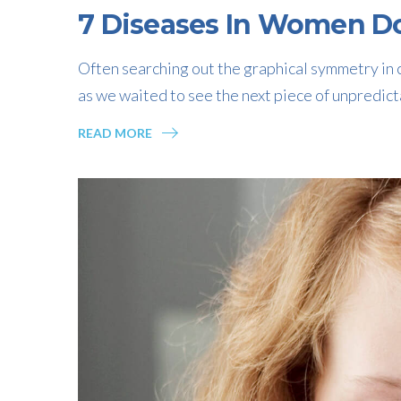
7 Diseases In Women Do
Often searching out the graphical symmetry in c
as we waited to see the next piece of unpredict
READ MORE