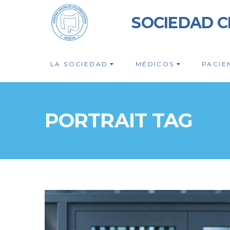
SOCIEDAD C
LA SOCIEDAD
MÉDICOS
PACIE
PORTRAIT TAG