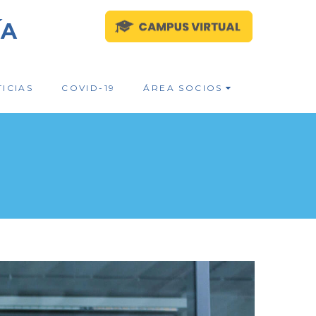
ÍA
ICIAS
COVID-19
ÁREA SOCIOS